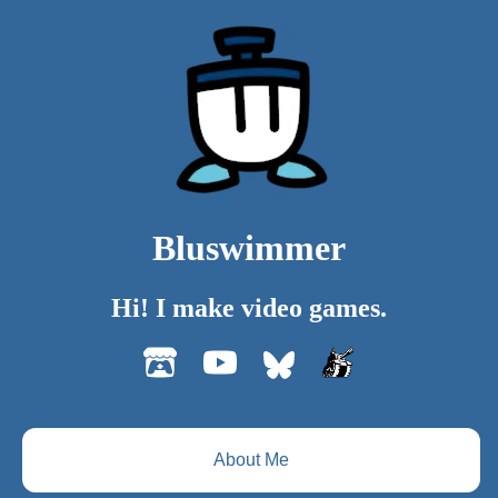
Bluswimmer
Hi! I make video games.
About Me