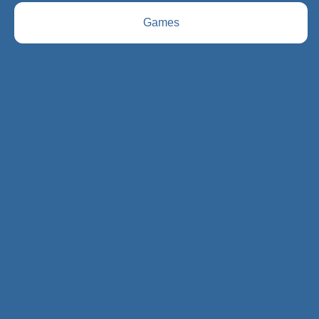
Games